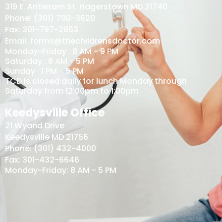
319 E. Antietam St. Hagerstown MD 21740
Phone: (301) 790-3620
Fax: 301-797-2863
Email: forms@thechildrensdoctor.com
Monday-Friday : 8 AM - 9 PM
Saturday : 8 AM - 5 PM
Sunday : 1 PM - 5 PM
TCD is closed daily for lunch Monday through
Saturday from 12:00pm to 1:00pm
Keedysville Office
21 Wyand Drive
Keedysville MD 21756
Phone: (301) 432-4000
Fax: 301-432-6646
Monday-Friday: 8 AM - 5 PM