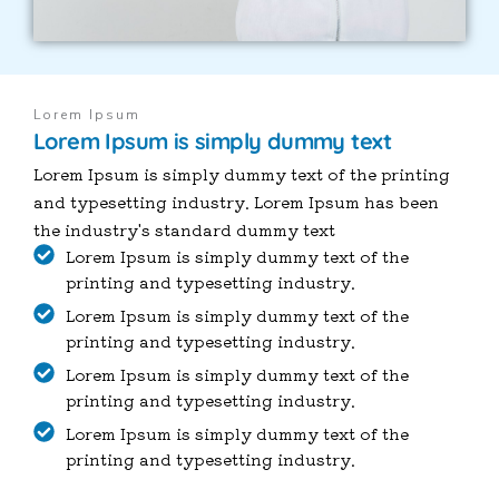
Lorem Ipsum
Lorem Ipsum is simply dummy text
Lorem Ipsum is simply dummy text of the printing
and typesetting industry. Lorem Ipsum has been
the industry's standard dummy text
Lorem Ipsum is simply dummy text of the
printing and typesetting industry.
Lorem Ipsum is simply dummy text of the
printing and typesetting industry.
Lorem Ipsum is simply dummy text of the
printing and typesetting industry.
Lorem Ipsum is simply dummy text of the
printing and typesetting industry.