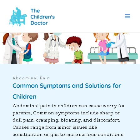
Skip
to
content
Abdominal Pain
Abdominal Pain
Common Symptoms and Solutions for
Children
Abdominal pain in children can cause worry for
parents. Common symptoms include sharp or
dull pain, cramping, bloating, and discomfort.
Causes range from minor issues like
constipation or gas to more serious conditions