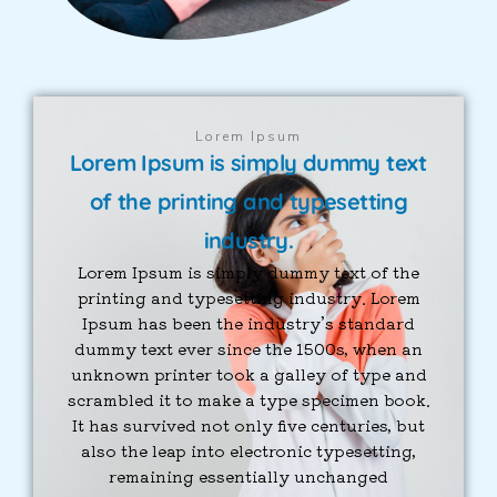
Lorem Ipsum
Lorem Ipsum is simply dummy text
of the printing and typesetting
industry.
Lorem Ipsum is simply dummy text of the
printing and typesetting industry. Lorem
Ipsum has been the industry’s standard
dummy text ever since the 1500s, when an
unknown printer took a galley of type and
scrambled it to make a type specimen book.
It has survived not only five centuries, but
also the leap into electronic typesetting,
remaining essentially unchanged