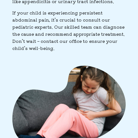
like appendicitis or urinary tract infections.
If your child is experiencing persistent
abdominal pain, it’s crucial to consult our
pediatric experts. Our skilled team can diagnose
the cause and recommend appropriate treatment.
Don’t wait – contact our office to ensure your
child’s well-being.