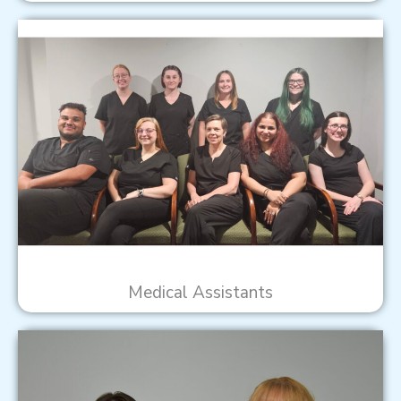
Medical Assistants