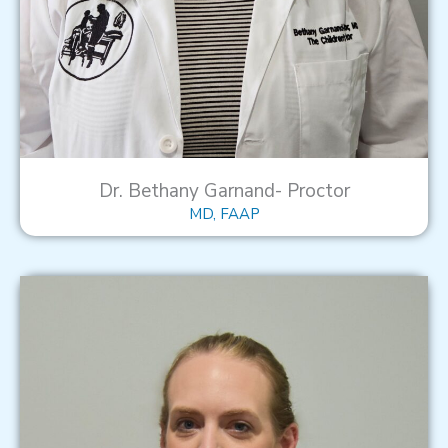
Dr. Bethany Garnand- Proctor
MD, FAAP