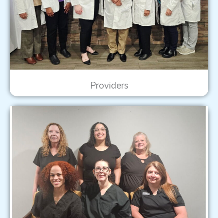
Providers