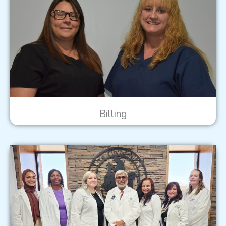
Billing