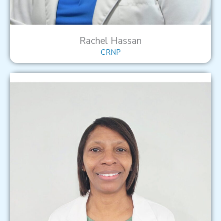
Rachel Hassan
CRNP