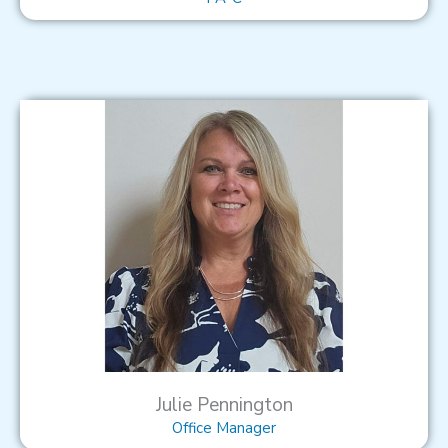
Julie Pennington
Office Manager