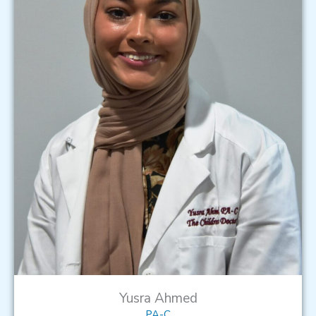
Yusra Ahmed
PA-C