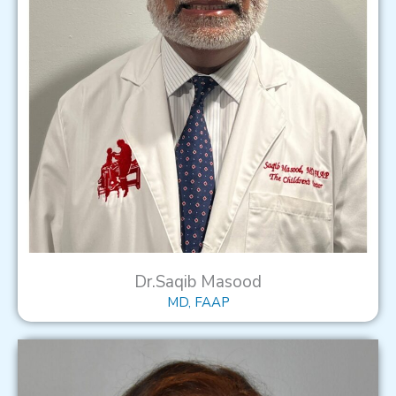
Dr.Saqib Masood
MD, FAAP