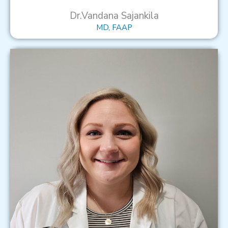
Dr.Vandana Sajankila
MD, FAAP