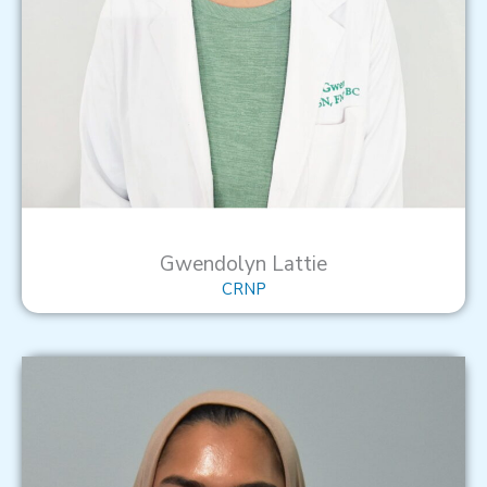
Gwendolyn Lattie
CRNP