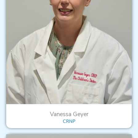
Vanessa Geyer
CRNP