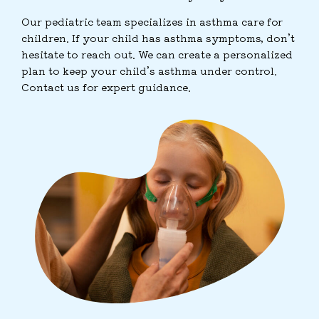
Our pediatric team specializes in asthma care for
children. If your child has asthma symptoms, don’t
hesitate to reach out. We can create a personalized
plan to keep your child’s asthma under control.
Contact us for expert guidance.