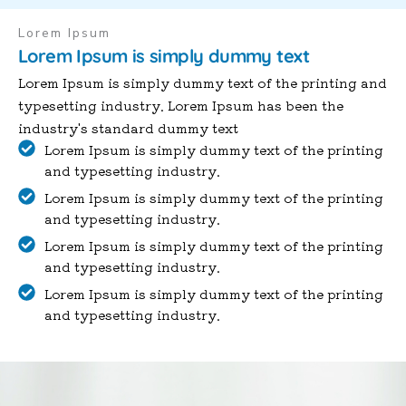
Lorem Ipsum
Lorem Ipsum is simply dummy text
Lorem Ipsum is simply dummy text of the printing and
typesetting industry. Lorem Ipsum has been the
industry's standard dummy text
Lorem Ipsum is simply dummy text of the printing
and typesetting industry.
Lorem Ipsum is simply dummy text of the printing
and typesetting industry.
Lorem Ipsum is simply dummy text of the printing
and typesetting industry.
Lorem Ipsum is simply dummy text of the printing
and typesetting industry.