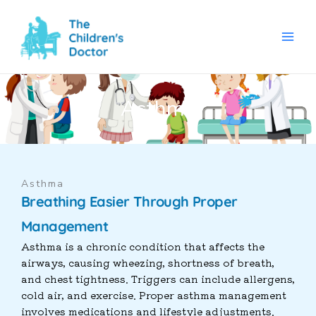
Skip
to
content
Asthma
Asthma
Breathing Easier Through Proper
Management
Asthma is a chronic condition that affects the
airways, causing wheezing, shortness of breath,
and chest tightness. Triggers can include allergens,
cold air, and exercise. Proper asthma management
involves medications and lifestyle adjustments.