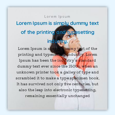
Lorem Ipsum
Lorem Ipsum is simply dummy text
of the printing and typesetting
industry.
Lorem Ipsum is simply dummy text of the
printing and typesetting industry. Lorem
Ipsum has been the industry’s standard
dummy text ever since the 1500s, when an
unknown printer took a galley of type and
scrambled it to make a type specimen book.
It has survived not only five centuries, but
also the leap into electronic typesetting,
remaining essentially unchanged