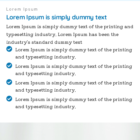
Lorem Ipsum
Lorem Ipsum is simply dummy text
Lorem Ipsum is simply dummy text of the printing and
typesetting industry. Lorem Ipsum has been the
industry's standard dummy text
Lorem Ipsum is simply dummy text of the printing
and typesetting industry.
Lorem Ipsum is simply dummy text of the printing
and typesetting industry.
Lorem Ipsum is simply dummy text of the printing
and typesetting industry.
Lorem Ipsum is simply dummy text of the printing
and typesetting industry.