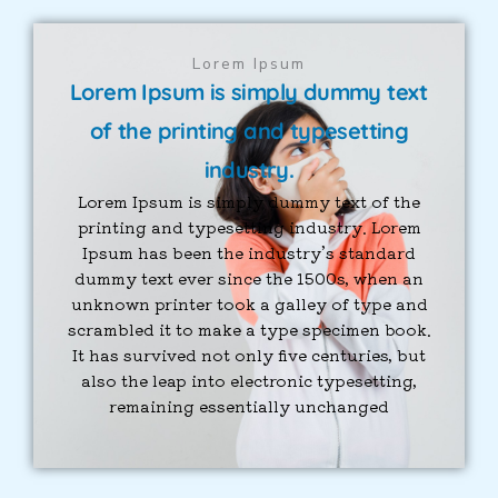
Lorem Ipsum
Lorem Ipsum is simply dummy text
of the printing and typesetting
industry.
Lorem Ipsum is simply dummy text of the
printing and typesetting industry. Lorem
Ipsum has been the industry’s standard
dummy text ever since the 1500s, when an
unknown printer took a galley of type and
scrambled it to make a type specimen book.
It has survived not only five centuries, but
also the leap into electronic typesetting,
remaining essentially unchanged