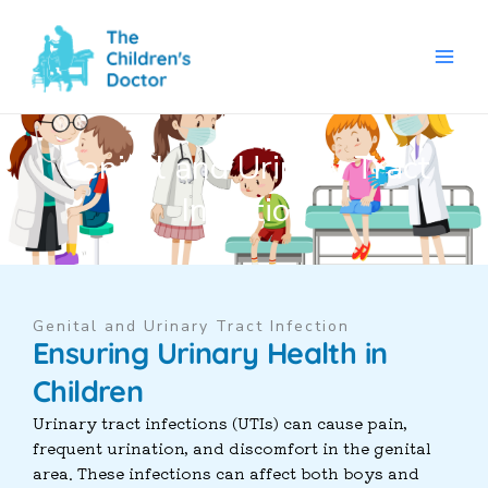
Skip
to
content
Genital and Urinary Tract
Infection
Genital and Urinary Tract Infection
Ensuring Urinary Health in
Children
Urinary tract infections (UTIs) can cause pain,
frequent urination, and discomfort in the genital
area. These infections can affect both boys and