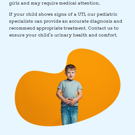
girls and may require medical attention.
If your child shows signs of a UTI, our pediatric
specialists can provide an accurate diagnosis and
recommend appropriate treatment. Contact us to
ensure your child’s urinary health and comfort.