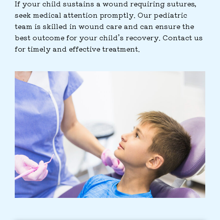
If your child sustains a wound requiring sutures,
seek medical attention promptly. Our pediatric
team is skilled in wound care and can ensure the
best outcome for your child’s recovery. Contact us
for timely and effective treatment.