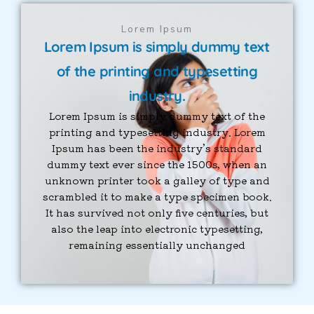
Lorem Ipsum
Lorem Ipsum is simply dummy text
of the printing and typesetting
industry.
Lorem Ipsum is simply dummy text of the
printing and typesetting industry. Lorem
Ipsum has been the industry’s standard
dummy text ever since the 1500s, when an
unknown printer took a galley of type and
scrambled it to make a type specimen book.
It has survived not only five centuries, but
also the leap into electronic typesetting,
remaining essentially unchanged