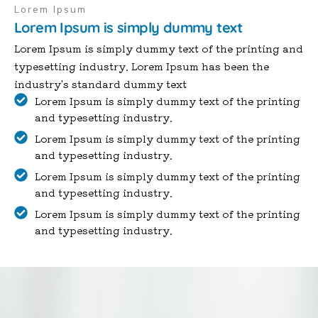
Lorem Ipsum
Lorem Ipsum is simply dummy text
Lorem Ipsum is simply dummy text of the printing and
typesetting industry. Lorem Ipsum has been the
industry's standard dummy text
Lorem Ipsum is simply dummy text of the printing
and typesetting industry.
Lorem Ipsum is simply dummy text of the printing
and typesetting industry.
Lorem Ipsum is simply dummy text of the printing
and typesetting industry.
Lorem Ipsum is simply dummy text of the printing
and typesetting industry.