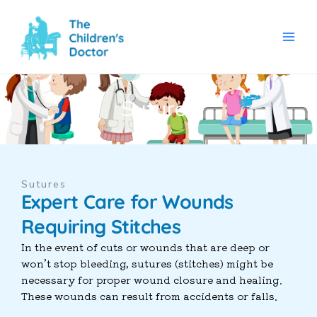
Skip
to
content
Sutures
Sutures
Expert Care for Wounds
Requiring Stitches
In the event of cuts or wounds that are deep or
won’t stop bleeding, sutures (stitches) might be
necessary for proper wound closure and healing.
These wounds can result from accidents or falls.