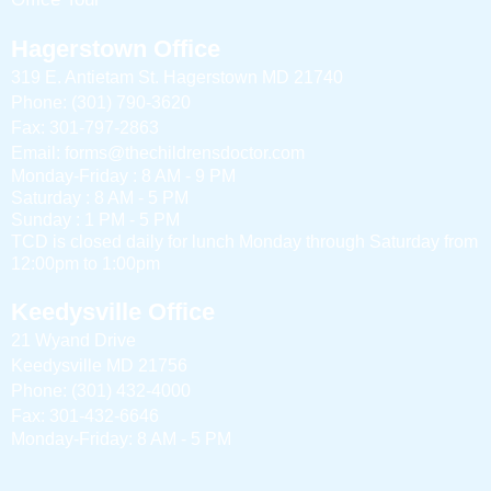
Hagerstown Office
319 E. Antietam St. Hagerstown MD 21740
Phone: (301) 790-3620
Fax: 301-797-2863
Email: forms@thechildrensdoctor.com
Monday-Friday : 8 AM - 9 PM
Saturday : 8 AM - 5 PM
Sunday : 1 PM - 5 PM
TCD is closed daily for lunch Monday through Saturday from
12:00pm to 1:00pm
Keedysville Office
21 Wyand Drive
Keedysville MD 21756
Phone: (301) 432-4000
Fax: 301-432-6646
Monday-Friday: 8 AM - 5 PM