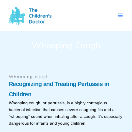
Skip
to
content
Whooping Cough
Whooping cough
Recognizing and Treating Pertussis in
Children
Whooping cough, or pertussis, is a highly contagious
bacterial infection that causes severe coughing fits and a
“whooping” sound when inhaling after a cough. It’s especially
dangerous for infants and young children.