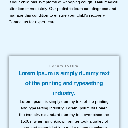
If your child has symptoms of whooping cough, seek medical
attention immediately. Our pediatric team can diagnose and
manage this condition to ensure your child’s recovery.
Contact us for expert care.
Lorem Ipsum
Lorem Ipsum is simply dummy text
of the printing and typesetting
industry.
Lorem Ipsum is simply dummy text of the printing
and typesetting industry. Lorem Ipsum has been
the industry’s standard dummy text ever since the
1500s, when an unknown printer took a galley of
type and scrambled it to make a type specimen