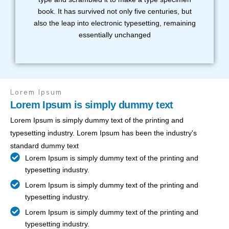
book. It has survived not only five centuries, but
also the leap into electronic typesetting, remaining
essentially unchanged
Lorem Ipsum
Lorem Ipsum is simply dummy text
Lorem Ipsum is simply dummy text of the printing and
typesetting industry. Lorem Ipsum has been the industry's
standard dummy text
Lorem Ipsum is simply dummy text of the printing and
typesetting industry.
Lorem Ipsum is simply dummy text of the printing and
typesetting industry.
Lorem Ipsum is simply dummy text of the printing and
typesetting industry.