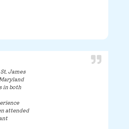
 St. James
 Maryland
 in both
perience
en attended
ant