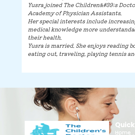
Yusra joined The Children&#39;s Doctor
Academy of Physician Assistants.
Her special interests include increasin
medical knowledge more understandabl
their health.
Yusra is married. She enjoys reading b
eating out, traveling, playing tennis a
Quick
Home