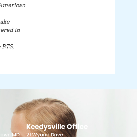
 American
make
ered in
 BTS,
Keedysville Office
stown MD
21 Wyand Drive