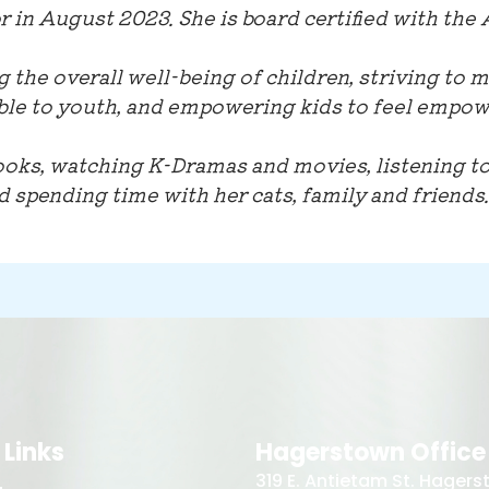
 in August 2023. She is board certified with the
g the overall well-being of children, striving to 
e to youth, and empowering kids to feel empow
ooks, watching K-Dramas and movies, listening to
nd spending time with her cats, family and friends.
 Links
Hagerstown Office
319 E. Antietam St. Hager