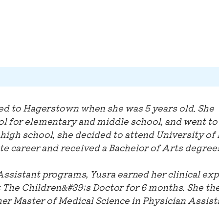
ed to Hagerstown when she was 5 years old. She
ol for elementary and middle school, and went to
high school, she decided to attend University of
e career and received a Bachelor of Arts degrees
Assistant programs, Yusra earned her clinical ex
t The Children&#39;s Doctor for 6 months. She th
her Master of Medical Science in Physician Assist