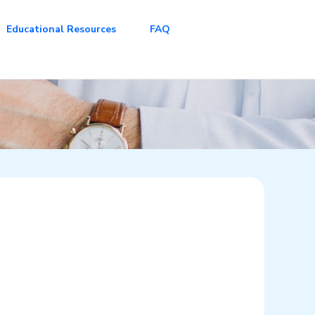
Educational Resources
FAQ