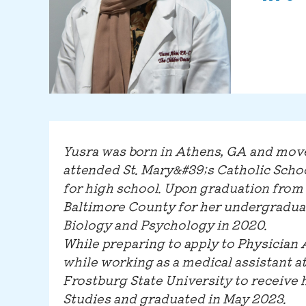
Yusra was born in Athens, GA and mov
attended St. Mary&#39;s Catholic Scho
for high school. Upon graduation from 
Baltimore County for her undergraduat
Biology and Psychology in 2020.
While preparing to apply to Physician 
while working as a medical assistant a
Frostburg State University to receive 
Studies and graduated in May 2023.