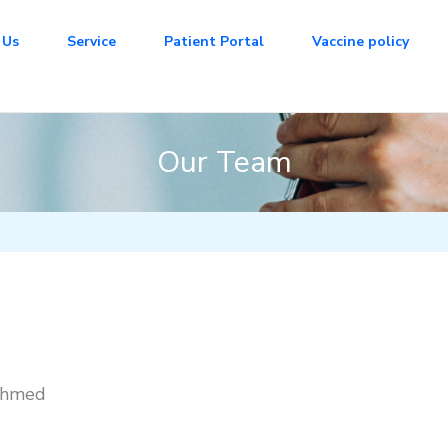
 Us
Service
Patient Portal
Vaccine policy
Our Team
Ahmed